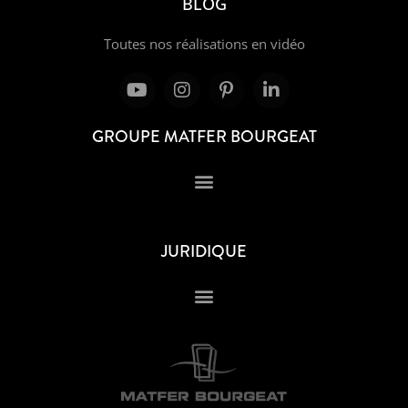
BLOG
Toutes nos réalisations en vidéo
GROUPE MATFER BOURGEAT
JURIDIQUE