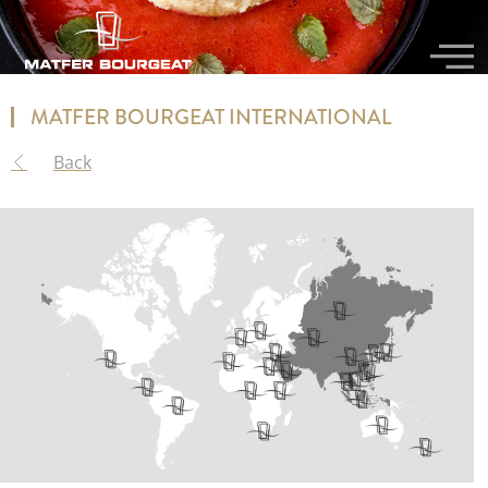
MATFER BOURGEAT INTERNATIONAL​
Back