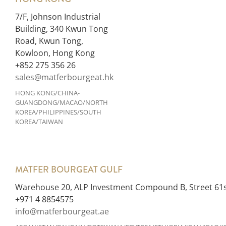
7/F, Johnson Industrial
Building, 340 Kwun Tong
Road, Kwun Tong,
Kowloon, Hong Kong
+852 275 356 26
sales@matferbourgeat.hk
HONG KONG/CHINA-
GUANGDONG/MACAO/NORTH
KOREA/PHILIPPINES/SOUTH
KOREA/TAIWAN
MATFER BOURGEAT GULF
Warehouse 20, ALP Investment Compound B, Street 61st
+971 4 8854575
info@matferbourgeat.ae