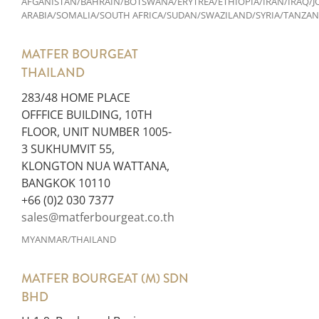
AFGANISTAN/BAHRAIN/BOTSWANA/ERYTREA/ETHIOPIA/IRAN/IRAQ
ARABIA/SOMALIA/SOUTH AFRICA/SUDAN/SWAZILAND/SYRIA/TANZA
MATFER BOURGEAT
THAILAND
283/48 HOME PLACE
OFFFICE BUILDING, 10TH
FLOOR, UNIT NUMBER 1005-
3 SUKHUMVIT 55,
KLONGTON NUA WATTANA,
BANGKOK 10110
+66 (0)2 030 7377
sales@matferbourgeat.co.th
MYANMAR/THAILAND
MATFER BOURGEAT (M) SDN
BHD