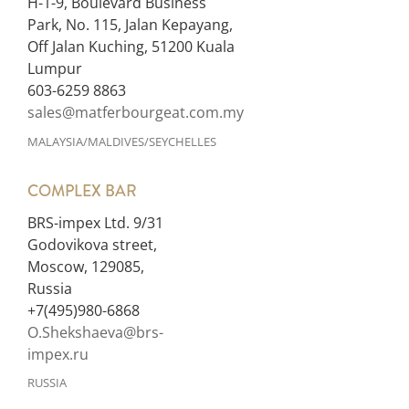
H-1-9, Boulevard Business
Park, No. 115, Jalan Kepayang,
Off Jalan Kuching, 51200 Kuala
Lumpur
603-6259 8863
sales@matferbourgeat.com.my
MALAYSIA/MALDIVES/SEYCHELLES
COMPLEX BAR
BRS-impex Ltd. 9/31
Godovikova street,
Moscow, 129085,
Russia
+7(495)980-6868
O.Shekshaeva@brs-
impex.ru
RUSSIA