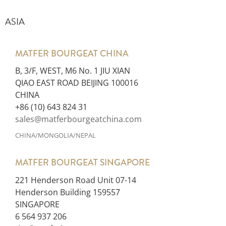
ASIA
MATFER BOURGEAT CHINA
B, 3/F, WEST, M6 No. 1 JIU XIAN
QIAO EAST ROAD BEIJING 100016
CHINA
+86 (10) 643 824 31
sales@matferbourgeatchina.com
CHINA/MONGOLIA/NEPAL
MATFER BOURGEAT SINGAPORE
221 Henderson Road Unit 07-14
Henderson Building 159557
SINGAPORE
6 564 937 206