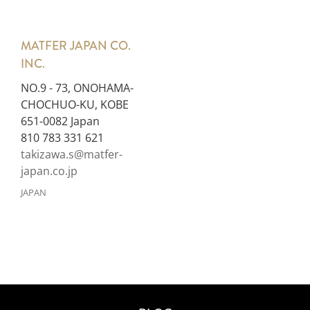
MATFER JAPAN CO.
INC.
NO.9 - 73, ONOHAMA-
CHOCHUO-KU, KOBE
651-0082 Japan
810 783 331 621
takizawa.s@matfer-
japan.co.jp
JAPAN