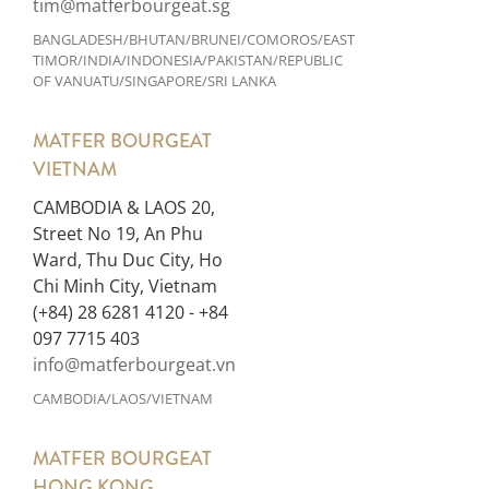
tim@matferbourgeat.sg
BANGLADESH/BHUTAN/BRUNEI/COMOROS/EAST
TIMOR/INDIA/INDONESIA/PAKISTAN/REPUBLIC
OF VANUATU/SINGAPORE/SRI LANKA
MATFER BOURGEAT
VIETNAM
CAMBODIA & LAOS 20,
Street No 19, An Phu
Ward, Thu Duc City, Ho
Chi Minh City, Vietnam
(+84) 28 6281 4120 - +84
097 7715 403
info@matferbourgeat.vn
CAMBODIA/LAOS/VIETNAM
MATFER BOURGEAT
HONG KONG