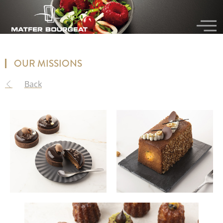
OUR MISSIONS
Back