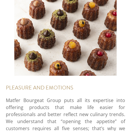
PLEASURE AND EMOTIONS
Matfer Bourgeat Group puts all its expertise into
offering products that make life easier for
professionals and better reflect new culinary trends.
We understand that “opening the appetite” of
customers requires all five senses; that’s why we