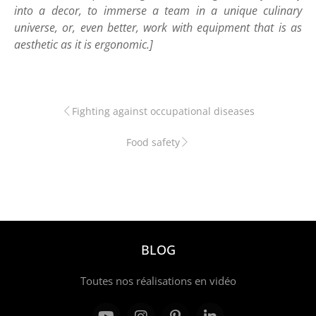
into a decor, to immerse a team in a unique culinary
universe, or, even better, work with equipment that is as
aesthetic as it is ergonomic.]
Fighting against occupational diseases
Food safety
BLOG
Toutes nos réalisations en vidéo