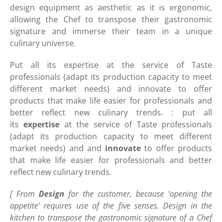
design equipment as aesthetic as it is ergonomic,
allowing the Chef to transpose their gastronomic
signature and immerse their team in a unique
culinary universe.
Put all its expertise at the service of Taste
professionals (adapt its production capacity to meet
different market needs) and innovate to offer
products that make life easier for professionals and
better reflect new culinary trends. : put all
its
expertise
at the service of Taste professionals
(adapt its production capacity to meet different
market needs) and and
innovate
to offer products
that make life easier for professionals and better
reflect new culinary trends.
[ From
Design
for the customer, because ‘opening the
appetite’ requires use of the five senses. Design in the
kitchen to transpose the gastronomic signature of a Chef